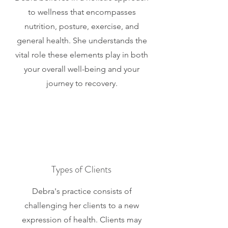
to wellness that encompasses
nutrition, posture, exercise, and
general health. She understands the
vital role these elements play in both
your overall well-being and your
journey to recovery.
Types of Clients
Debra's practice consists of
challenging her clients to a new
expression of health. Clients may