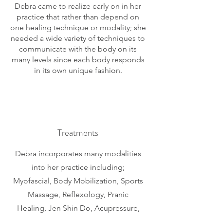
Debra came to realize early on in her
practice that rather than depend on
one healing technique or modality; she
needed a wide variety of techniques to
communicate with the body on its
many levels since each body responds
in its own unique fashion.
Treatments
Debra incorporates many modalities
into her practice including;
Myofascial, Body Mobilization, Sports
M
assage, Reflexology, Pranic
Healing, Jen Shin Do, Acupressure,