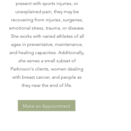
present with sports injuries, or
unexplained pain, they may be
recovering from injuries, surgeries,
emotional stress, trauma, or disease.
She works with varied athletes of all
ages in preventative, maintenance,
and healing capacities. Additionally,
she serves a small subset of
Parkinson's clients, women dealing
with breast cancer, and people as
they near the end of life.
Make an Appointment