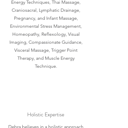
Energy Techniques, Thai Massage,
Craniosacral, Lymphatic Drainage,
Pregnancy, and Infant Massage,
Environmental Stress Management,
Homeopathy, Reflexology, Visual
Imaging, Compassionate Guidance,
Visceral Massage, Trigger Point
Therapy, and Muscle Energy
Technique.
Holistic Expertise
Debra believes in a holistic approach