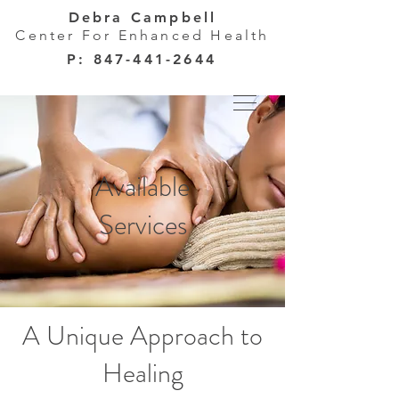
Debra Campbell
Center For Enhanced Health
P:
847-441-2644
Available
Services
A Unique Approach to
Healing